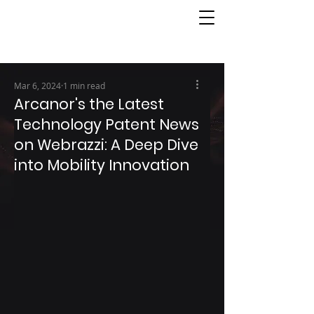
Mar 6, 2024
1 min read
Arcanor's the Latest
Technology Patent News
on Webrazzi: A Deep Dive
into Mobility Innovation