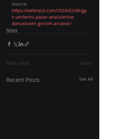
Source: 
https://webrazzi.com/2024/02/06/gp
s-verilerini-pazar-analizlerine-
donusturen-girisim-arcanor/
News
Recent Posts
See All