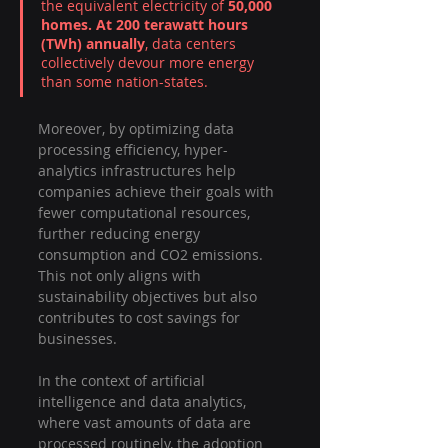
the equivalent electricity of 
50,000 
homes. At 200 terawatt hours 
(TWh) annually
, data centers 
collectively devour more energy 
than some nation-states.
Moreover, by optimizing data 
processing efficiency, hyper-
analytics infrastructures help 
companies achieve their goals with 
fewer computational resources, 
further reducing energy 
consumption and CO2 emissions. 
This not only aligns with 
sustainability objectives but also 
contributes to cost savings for 
businesses.
In the context of artificial 
intelligence and data analytics, 
where vast amounts of data are 
processed routinely, the adoption 