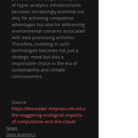
of hyper-analytics infrastructures 
becomes increasingly essential not 
only for achieving competitive 
advantages but also for addressing 
environmental concerns associated 
with data processing activities. 
Therefore, investing in such 
technologies becomes not just a 
strategic move but also a 
responsible choice in the era of 
sustainability and climate 
consciousness.
Source: 
https://thereader.mitpress.mit.edu/
the-staggering-ecological-impacts-
of-computation-and-the-cloud/
News
Data Analytics