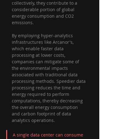
collectively, they contribute to a 
considerable portion of global 
energy consumption and CO2 
emissions.
By employing hyper-analytics 
infrastructures like Arcanor's, 
which enable faster data 
processing at lower costs, 
companies can mitigate some of 
the environmental impacts 
associated with traditional data 
processing methods. Speedier data 
processing reduces the time and 
energy required to perform 
computations, thereby decreasing 
the overall energy consumption 
and carbon footprint of data 
analytics operations.
A single data center can consume 