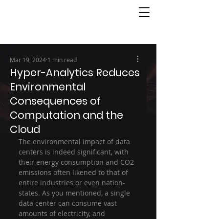
Mar 19, 2024
1 min read
Hyper-Analytics Reduces
Environmental
Consequences of
Computation and the
Cloud
The environmental impact of data 
centers is indeed significant, with 
their energy consumption and CO2 
emissions often likened to that of 
entire industries or even nation-
states. As you mentioned, a single 
data center can consume vast 
amounts of electricity, and 