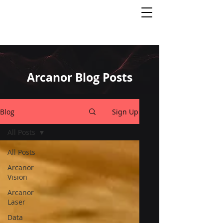
Arcanor Blog Posts
Blog
Sign Up
All Posts
All Posts
Arcanor
Vision
Arcanor
Laser
Data