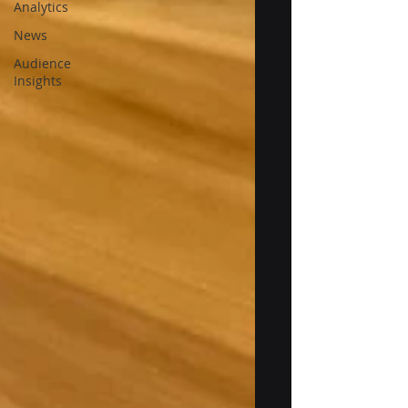
Analytics
News
Audience
Insights