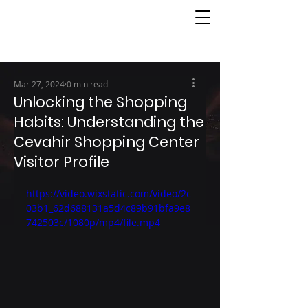
Mar 27, 2024
0 min read
Unlocking the Shopping
Habits: Understanding the
Cevahir Shopping Center
Visitor Profile
https://video.wixstatic.com/video/2c
03b1_62d688131a5d4c89b91bfa9e8
742503c/1080p/mp4/file.mp4