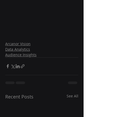
Arcanor Vision
Data Analytics
Audience Insights
Recent Posts
See All