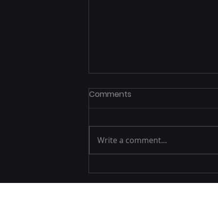
Comments
Write a comment...
Exploring Spain: British
Tourists Journey Through
the Country