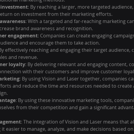
n investment
: By reaching a larger, more targeted audience
return on investment from their marketing efforts.
 awareness
: With a targeted and far-reaching marketing ca
crease brand awareness and recognition.
mer engagement
: Companies can create engaging campaign
 audience and encourage them to take action.
 By effectively reaching and engaging their target audience,
ales and revenue.
er loyalty
: By delivering relevant and engaging content, 
onnection with their customers and improve customer loyal
arketing
: By using Vision and Laser together, companies ca
fforts and reduce the time and resources needed to create 
ign.
antage
: By using these innovative marketing tools, compani
selves from their competition and gain a significant advanta
nagement
: The integration of Vision and Laser means that all
 it easier to manage, analyze, and make decisions based on 