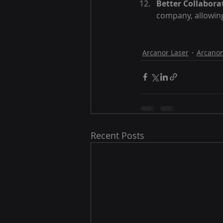
Better Collabora
company, allowing
Arcanor Laser
Arcanor
Recent Posts