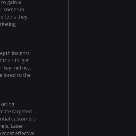
to gain a 
r comes in. 
e tools they 
rketing 
epth insights 
 their target 
 key metrics. 
ailored to the 
keting 
reate targeted 
ential customers 
els, Laser 
 most effective 