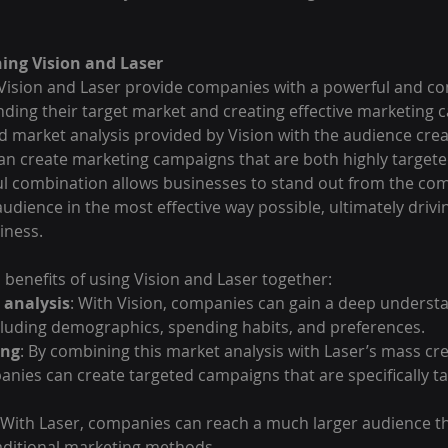
ing Vision and Laser
Vision and Laser provide companies with a powerful and c
nding their target market and creating effective marketing 
 market analysis provided by Vision with the audience creat
an create marketing campaigns that are both highly targete
ful combination allows businesses to stand out from the com
audience in the most effective way possible, ultimately drivi
iness.
 benefits of using Vision and Laser together:
 analysis
: With Vision, companies can gain a deep understa
cluding demographics, spending habits, and preferences.
ing
: By combining this market analysis with Laser’s mass cre
anies can create targeted campaigns that are specifically tai
 With Laser, companies can reach a much larger audience t
raditional marketing methods.