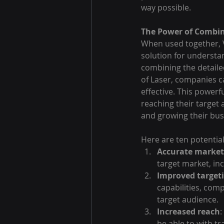
way possible.
The Power of Combin
When used together, 
solution for understa
combining the detailed
of Laser, companies c
effective. This power
reaching their target 
and growing their bus
Here are ten potential
Accurate market
target market, in
Improved target
capabilities, comp
target audience.
Increased reach
:
be able to with t