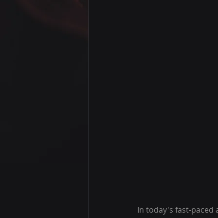
In today's fast-paced 