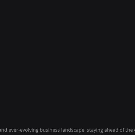
and ever-evolving business landscape, staying ahead of the 