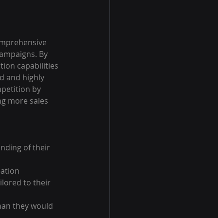
omprehensive 
campaigns. By 
ion capabilities 
d and highly 
petition by 
ng more sales 
nding of their 
ation 
lored to their 
han they would 