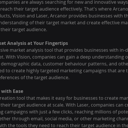
ompanies are always searching for new and innovative ways 
reach their target audience effectively. That's where Arcano
ucts, Vision and Laser, Arcanor provides businesses with th
nderstanding of their target market and create effective ma
their target audience.
ket Analysis at Your Fingertips
ive market analysis tool that provides businesses with in-d
et. With Vision, companies can gain a deep understanding of
 demographic data, customer behaviour patterns, and other
ed to create highly targeted marketing campaigns that are t
eferences of the target audience.
 with Ease
reation tool that makes it easy for businesses to create mar
their target audience at scale. With Laser, companies can c
g campaigns with just a few clicks, reaching millions of pot
ether through email, social media, or other marketing chann
th the tools they need to reach their target audience in the