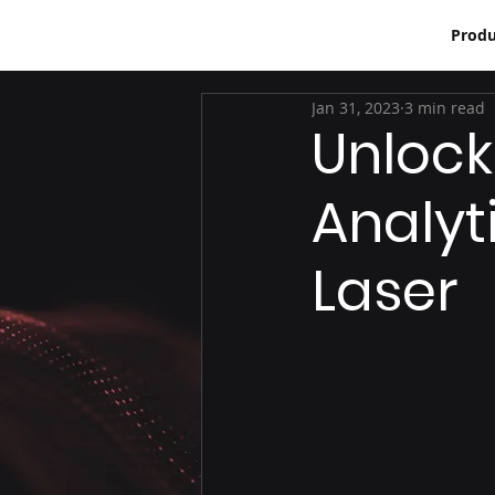
Produ
Jan 31, 2023
3 min read
Unlock
Analyt
Laser