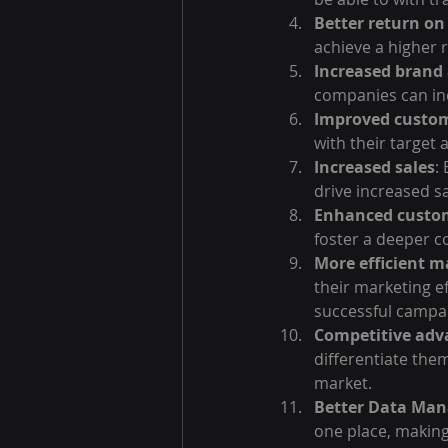
Better return o
achieve a higher 
Increased brand
companies can in
Improved custo
with their target
Increased sales
:
drive increased s
Enhanced custom
foster a deeper c
More efficient m
their marketing e
successful campa
Competitive adv
differentiate them
market.
Better Data Ma
one place, making