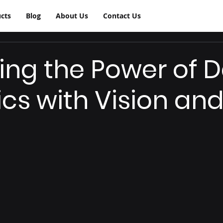
cts
Blog
About Us
Contact Us
ing the Power of 
ics with Vision an