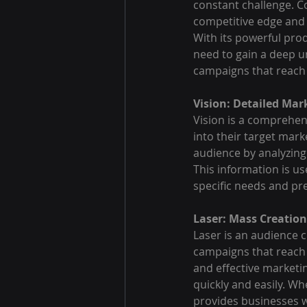
constant challenge. C
competitive edge and 
With its powerful prod
need to gain a deep u
campaigns that reach 
Vision: Detailed Mar
Vision is a comprehens
into their target mark
audience by analyzing
This information is us
specific needs and pr
Laser: Mass Creation
Laser is an audience c
campaigns that reach 
and effective marketin
quickly and easily. Wh
provides businesses wi