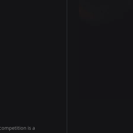
competition is a 