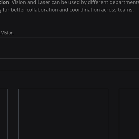
tion
: Vision and Laser can be used by different departments
 for better collaboration and coordination across teams.
 Vision