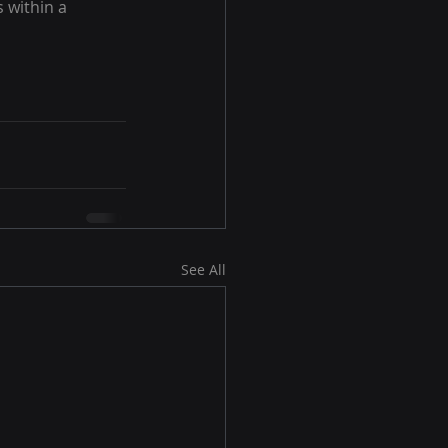
 within a 
See All