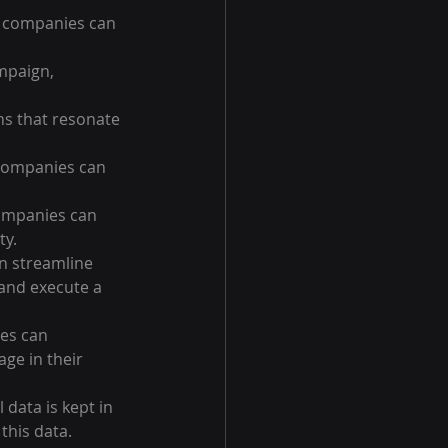
, companies can 
mpaign, 
s that resonate 
 companies can 
companies can 
ty.
n streamline 
and execute a 
es can 
ge in their 
 data is kept in 
this data.