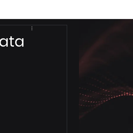
Data
d