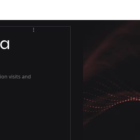
ea
on visits and 