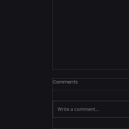
Comments
Write a comment...
Exploring Spain: British