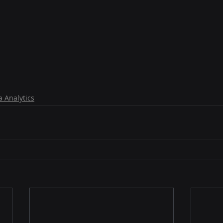
a Analytics