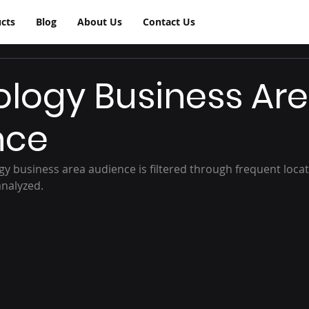
cts
Blog
About Us
Contact Us
logy Business Ar
nce
y business area audience is filtered through frequent locati
analyzed.