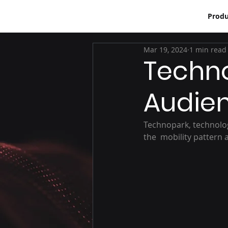
Produ
Mar 19, 2024
1 min read
Techno
Audie
Technopark, technolog
the  mobility pattern 