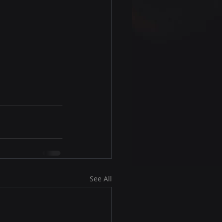
See All