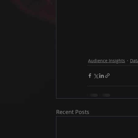
Audience Insights
Dat
Recent Posts