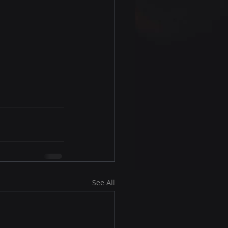
See All