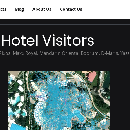
cts
Blog
About Us
Contact Us
Hotel Visitors
(Rixos, Maxx Royal, Mandarin Oriental Bodrum, D-Maris, Yazz C