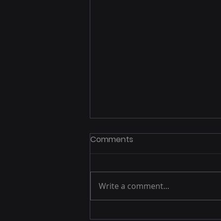
Comments
Write a comment...
Exploring Spain: British