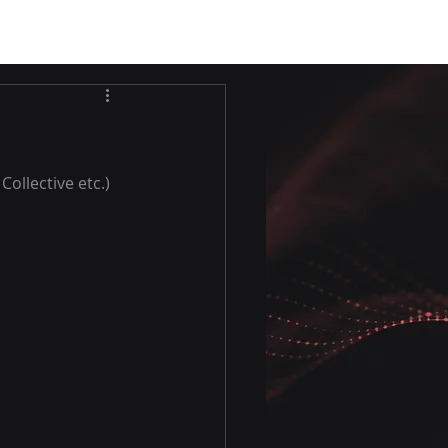
ollective etc.)