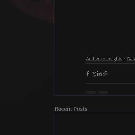
Audience Insights
Dat
Recent Posts