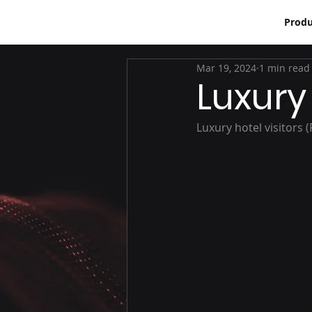
Produ
Mar 19, 2024
1 min read
Luxury 
Luxury hotel visitors 