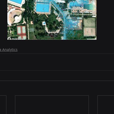
a Analytics