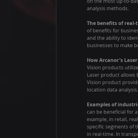
on the most up-to-date
analysis methods.
The benefits of real-
of benefits for busine
and the ability to iden
businesses to make be
How Arcanor's Laser 
Vision products utiliz
Laser product allows 
Vision product provide
location data analysis
Examples of industri
can be beneficial for a
example, in retail, re
specific segments of t
in real-time. In trans