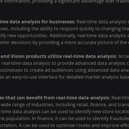
 information, providing a significant advantage over tradit
time data analysis for businesses
: Real-time data analysis
sses, including the ability to respond quickly to changing ma
tify new opportunities. Additionally, real-time data analysis 
tter decisions by providing a more accurate picture of the
and Vision products utilize real-time data analysis
: Arca
e real-time data analysis to provide advanced data analysis c
businesses to create ad audiences using advanced data analy
s an easy-to-use interface for detailed market analysis bas
.
es that can benefit from real-time data analysis
: Real-ti
 wide range of industries, including retail, finance, and tran
al-time data analysis can be used to identify new store locati
he population. In finance, it can be used to identify fraudule
portation, it can be used to optimize routes and improve effi