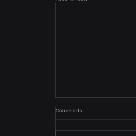
Comments