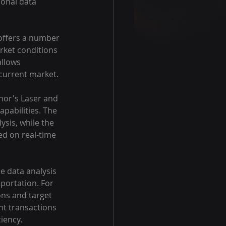
ional data 
 offers a number 
rket conditions 
allows 
 current market.
nor's Laser and 
apabilities. The 
sis, while the 
ed on real-time 
me data analysis 
sportation. For 
ons and target 
nt transactions 
ciency.