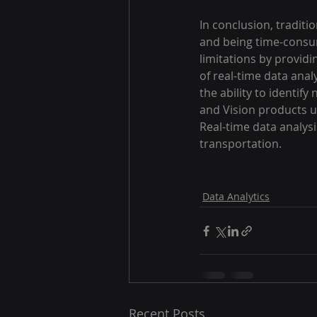
In conclusion, traditi
and being time-consum
limitations by providi
of real-time data anal
the ability to identif
and Vision products ut
Real-time data analysis
transportation.
Data Analytics
Recent Posts