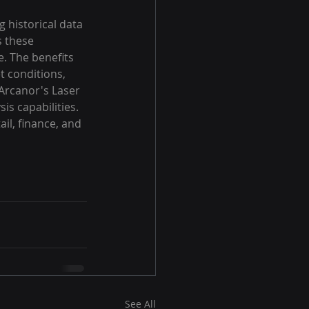
 historical data 
 these 
e. The benefits 
t conditions, 
 Arcanor's Laser 
is capabilities. 
il, finance, and 
See All