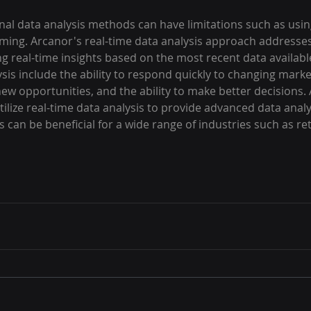
onal data analysis methods can have limitations such as using
ing. Arcanor's real-time data analysis approach addresses
ng real-time insights based on the most recent data availabl
ysis include the ability to respond quickly to changing marke
y new opportunities, and the ability to make better decisions.
ilize real-time data analysis to provide advanced data analys
 can be beneficial for a wide range of industries such as reta