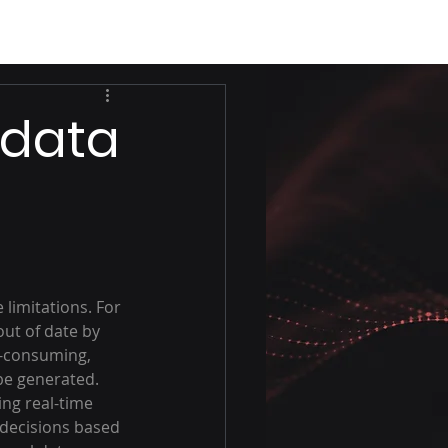
 data
 limitations. For 
out of date by 
e-consuming, 
be generated.
ng real-time 
 decisions based 