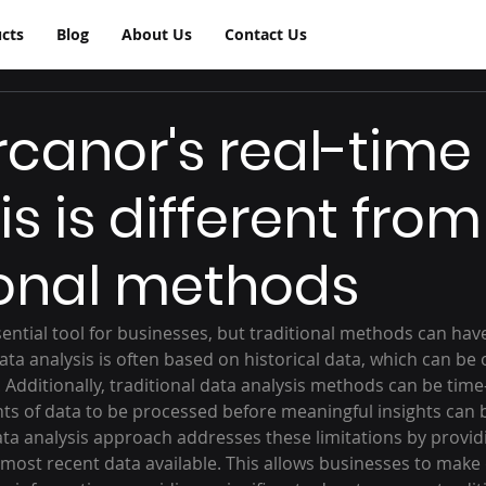
cts
Blog
About Us
Contact Us
canor's real-time
s is different from
ional methods
sential tool for businesses, but traditional methods can have
ata analysis is often based on historical data, which can be 
d. Additionally, traditional data analysis methods can be tim
ts of data to be processed before meaningful insights can 
ata analysis approach addresses these limitations by providi
 most recent data available. This allows businesses to make