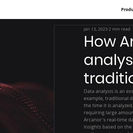
Produ
Jan 13, 2023
2 min read
How Ar
analysi
tradit
Data analysis is an es
example, traditional d
the time it is analyze
requiring large amoun
Arcanor's real-time d
insights based on the