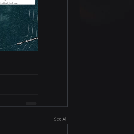
See All