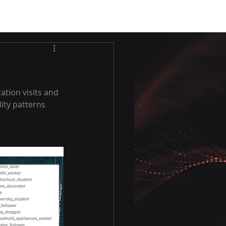
ation visits and 
ity patterns 