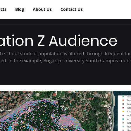
cts
Blog
About Us
Contact Us
tion Z Audience
h school student population is filtered through frequent loc
yzed. In the example, Boğaziçi University South Campus mobil