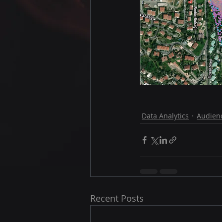
Data Analytics
Audienc
Recent Posts