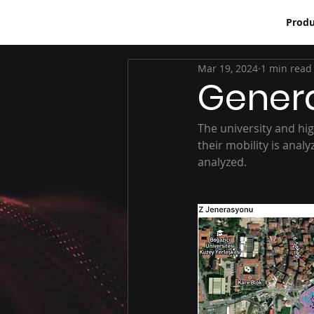
Produ
Mar 19, 2024
1 min read
Genera
The university and hig
their mobility is anal
analyzed.