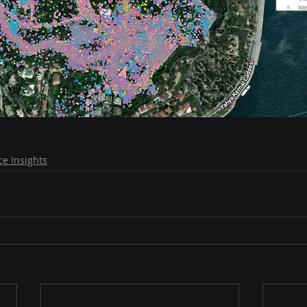
e Insights