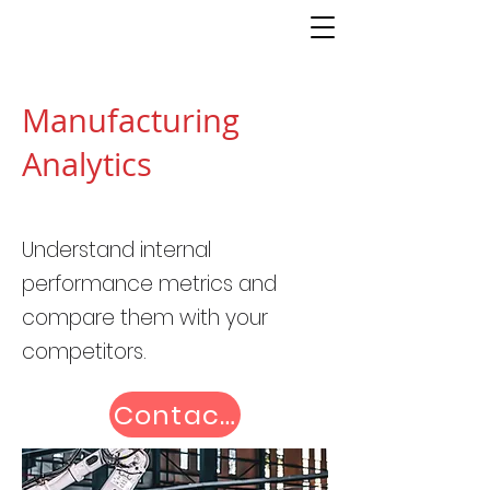
Manufacturing
Analytics
Understand internal
performance metrics and
compare them with your
competitors.
Contact us