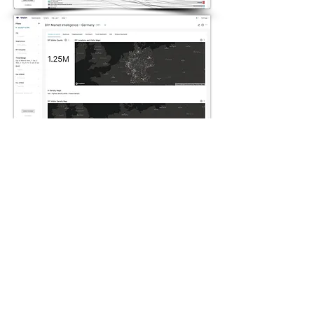
Explore new markets
and compete existing
Market intelligence allows to
understand competition in
area basis and where has
potential value.
Over 1000 Charts and
Ready Templates