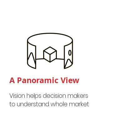
A Panora
mic View
Vision helps decision makers
to understand whole market
dynamics through active
market mobility data