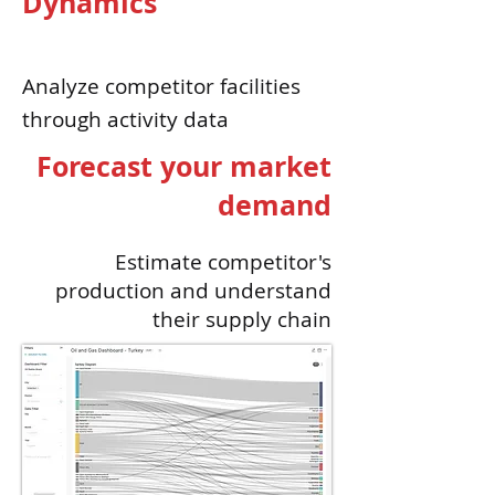
Dynamics
Analyze
competitor
facilities
through activity data
Forecast your market
demand
Estimate competitor's
production and understand
their supply chain