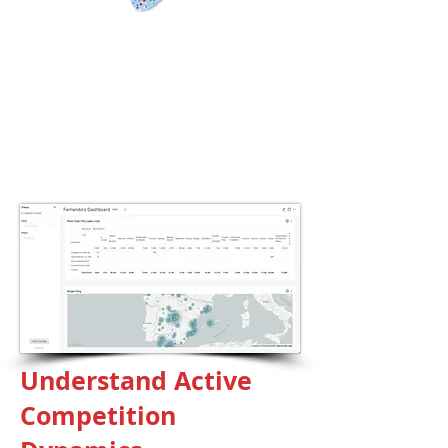
Global Data
Coverage
190
countries
+150
thousand popular apps
+2.5
billion mobile data
Understand Active
Competition