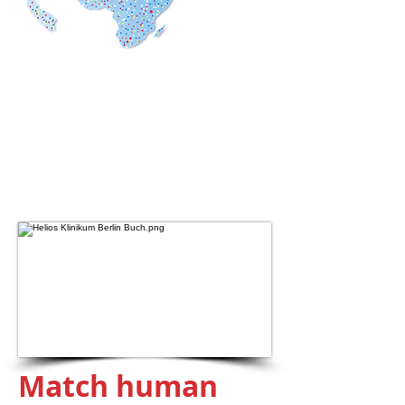
Global Data
Coverage
190
countries
+150
thousand popular apps
+2.5
billion mobile data
Match human