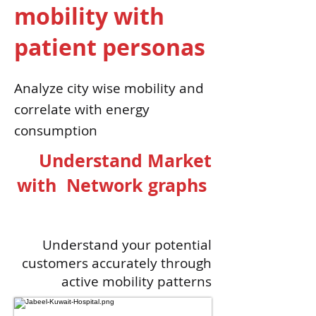
mobility with
patient personas
Analyze city wise mobility and
correlate with energy
consumption
Understand Market
with Network graphs
Understand your potential
customers accurately through
active mobility patterns