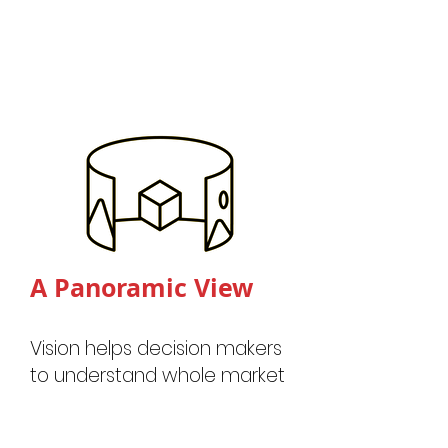
A Panora
mic View
Vision helps decision makers
to understand whole market
dynamics through active
market mobility data