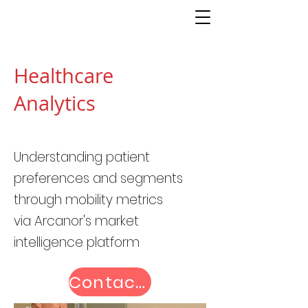
Healthcare
Analytics
Understanding patient
preferences and segments
through mobility metrics
via
Arcanor's market
intelligence platform
Contact us