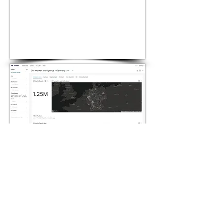
Acquire new
customers
Laser helps energy companies
to laser target in their digital
ads to their potential