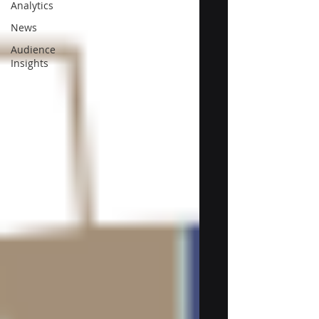
Analytics
News
Audience
Insights