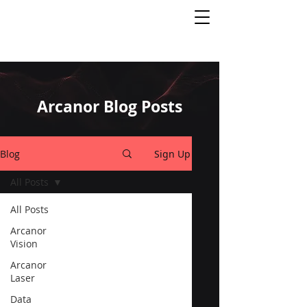
Arcanor Blog Posts
Blog
Sign Up
All Posts
All Posts
Arcanor
Vision
Arcanor
Laser
Data